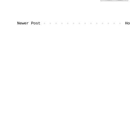
Newer Post
Ho