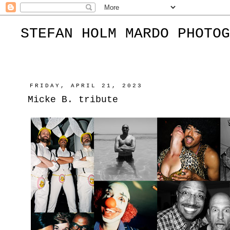
STEFAN HOLM MARDO PHOTOG
FRIDAY, APRIL 21, 2023
Micke B. tribute