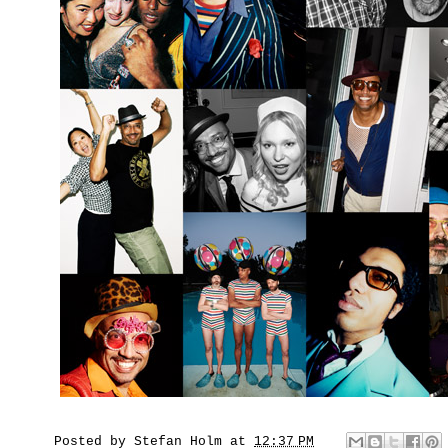
Posted by
Stefan Holm
at
12:37 PM