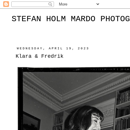
STEFAN HOLM MARDO PHOTOG
WEDNESDAY, APRIL 19, 2023
Klara & Fredrik