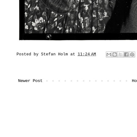
Posted by
Stefan Holm
at
11:24 AM
Newer Post
Ho