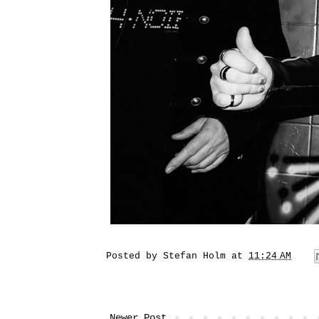
Posted by
Stefan Holm
at
11:24 AM
Newer Post