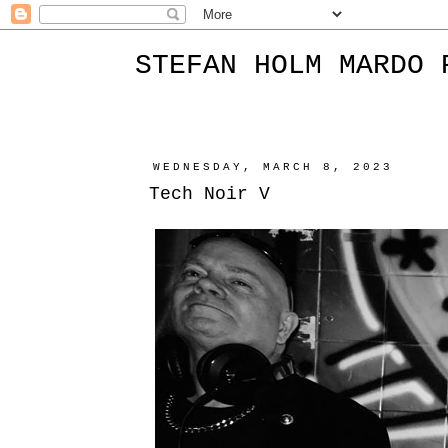
STEFAN HOLM MARDO 
WEDNESDAY, MARCH 8, 2023
Tech Noir V