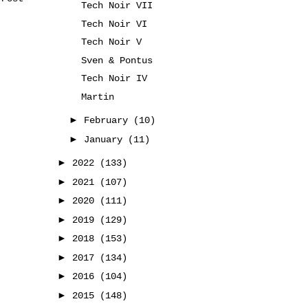
Tech Noir VII
Tech Noir VI
Tech Noir V
Sven & Pontus
Tech Noir IV
Martin
►
February
(10)
►
January
(11)
►
2022
(133)
►
2021
(107)
►
2020
(111)
►
2019
(129)
►
2018
(153)
►
2017
(134)
►
2016
(104)
►
2015
(148)