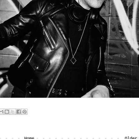
Home
Older