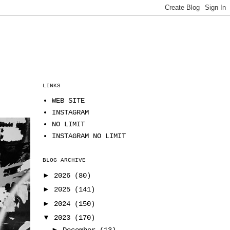
LINKS
WEB SITE
INSTAGRAM
NO LIMIT
INSTAGRAM NO LIMIT
BLOG ARCHIVE
►
2026
(80)
►
2025
(141)
►
2024
(150)
▼
2023
(170)
►