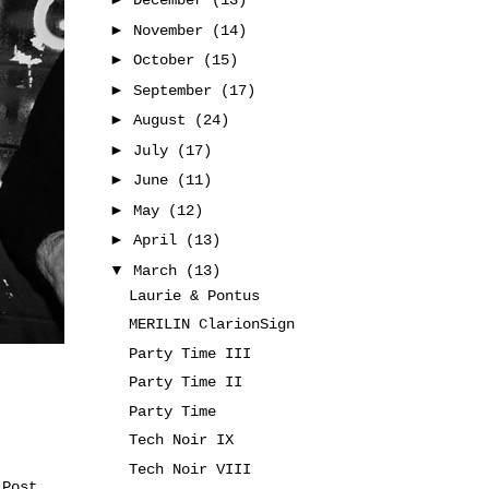
December
(13)
►
November
(14)
►
October
(15)
►
September
(17)
►
August
(24)
►
July
(17)
►
June
(11)
►
May
(12)
►
April
(13)
▼
March
(13)
Laurie & Pontus
MERILIN ClarionSign
Party Time III
Party Time II
Party Time
Tech Noir IX
Tech Noir VIII
 Post