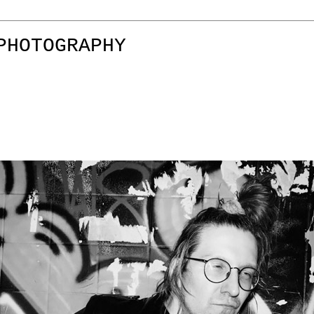
PHOTOGRAPHY