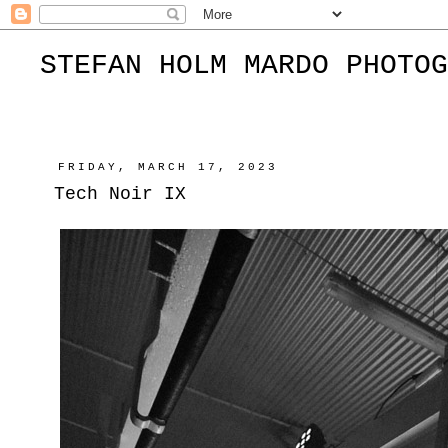
STEFAN HOLM MARDO PHOTOG
FRIDAY, MARCH 17, 2023
Tech Noir IX