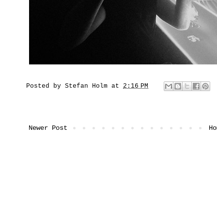
Posted by
Stefan Holm
at
2:16 PM
Newer Post
Ho