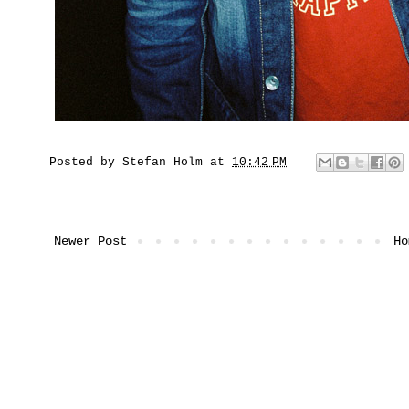
Posted by
Stefan Holm
at
10:42 PM
Newer Post
Ho