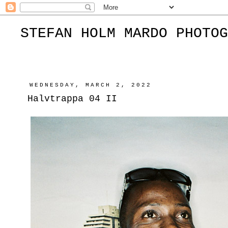
STEFAN HOLM MARDO PHOTOG
WEDNESDAY, MARCH 2, 2022
Halvtrappa 04 II