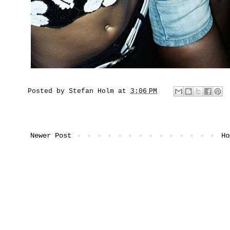
Posted by
Stefan Holm
at
3:06 PM
Newer Post
Ho