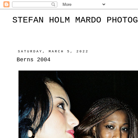
STEFAN HOLM MARDO PHOTOG
SATURDAY, MARCH 5, 2022
Berns 2004