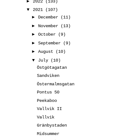
►
2022
(133)
▼
2021
(107)
►
December
(11)
►
November
(13)
►
October
(9)
►
September
(9)
►
August
(10)
▼
July
(10)
Östgötagatan
Sandviken
Östermalmsgatan
Pontus 50
Peekaboo
Vallvik II
Vallvik
Gränbystaden
Midsummer