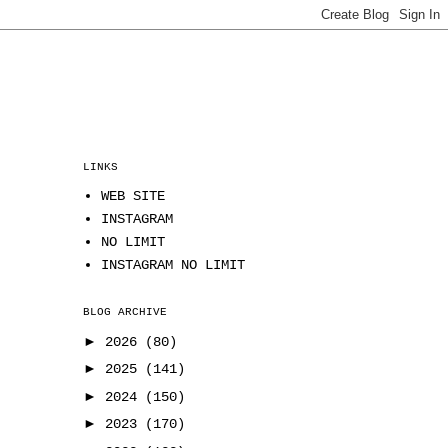
LINKS
WEB SITE
INSTAGRAM
NO LIMIT
INSTAGRAM NO LIMIT
BLOG ARCHIVE
►
2026
(80)
►
2025
(141)
►
2024
(150)
►
2023
(170)