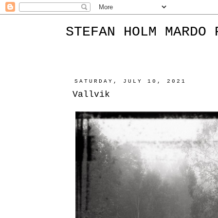
STEFAN HOLM MARDO 
SATURDAY, JULY 10, 2021
Vallvik