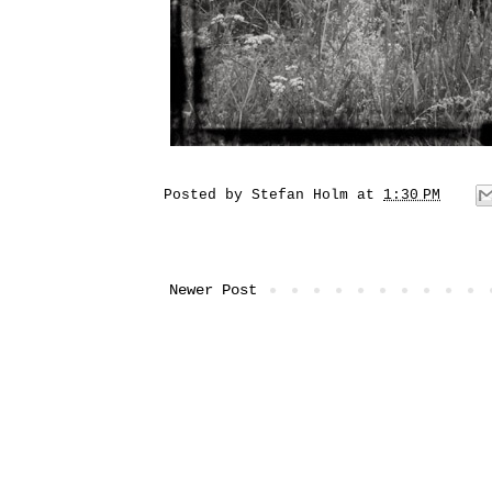
Posted by
Stefan Holm
at
1:30 PM
Newer Post