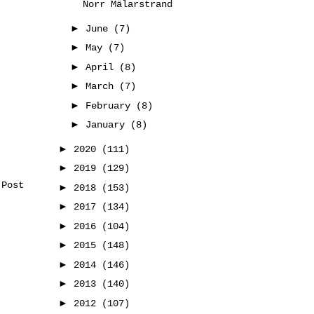
Norr Mälarstrand
►
June
(7)
►
May
(7)
►
April
(8)
►
March
(7)
►
February
(8)
►
January
(8)
►
2020
(111)
►
2019
(129)
 Post
►
2018
(153)
►
2017
(134)
►
2016
(104)
►
2015
(148)
►
2014
(146)
►
2013
(140)
►
2012
(107)