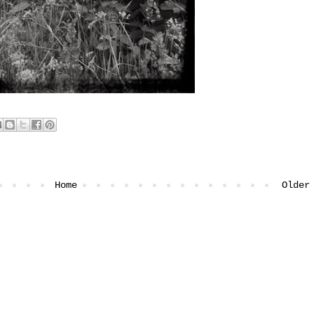
Home
Older