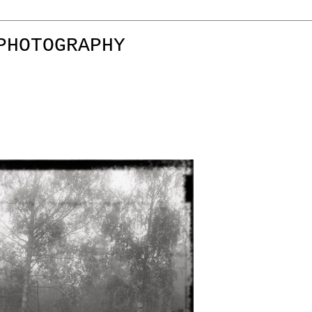
PHOTOGRAPHY