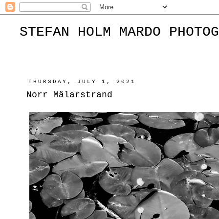
STEFAN HOLM MARDO PHOTOG
THURSDAY, JULY 1, 2021
Norr Mälarstrand