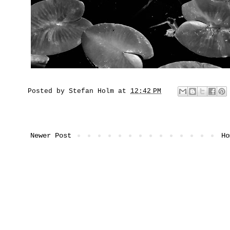
Posted by
Stefan Holm
at
12:42 PM
Newer Post
Ho