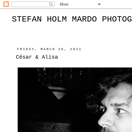
STEFAN HOLM MARDO PHOTOG
FRIDAY, MARCH 26, 2021
César & Alisa