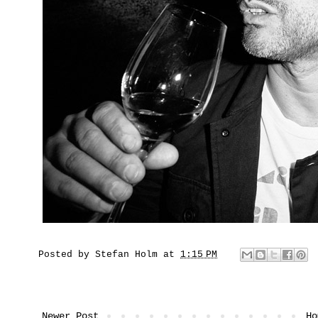
Posted by
Stefan Holm
at
1:15 PM
Newer Post
Ho