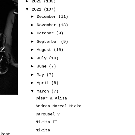
►
2022
(133)
▼
2021
(107)
►
December
(11)
►
November
(13)
►
October
(9)
►
September
(9)
►
August
(10)
►
July
(10)
►
June
(7)
►
May
(7)
►
April
(8)
▼
March
(7)
César & Alisa
Andrea Marcel Micke
Carousel V
Nikita II
Nikita
 Post