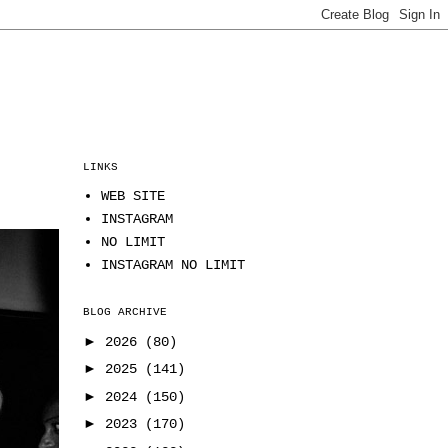
LINKS
WEB SITE
INSTAGRAM
NO LIMIT
INSTAGRAM NO LIMIT
BLOG ARCHIVE
►
2026
(80)
►
2025
(141)
►
2024
(150)
►
2023
(170)