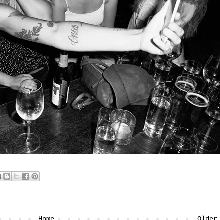
Home
Older