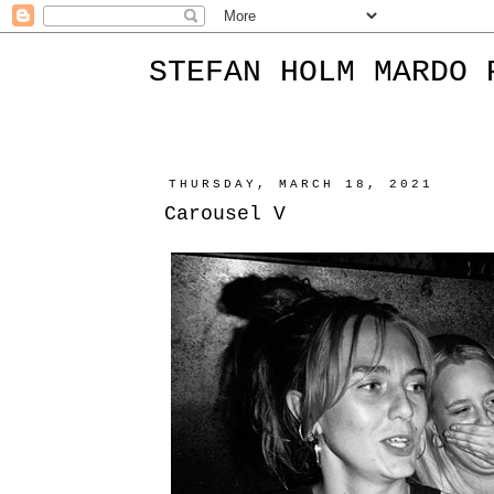
STEFAN HOLM MARDO 
THURSDAY, MARCH 18, 2021
Carousel V