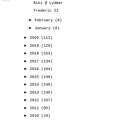
Niki @ Lydmar
Frederic II
►
February
(8)
►
January
(8)
►
2020
(111)
►
2019
(129)
►
2018
(153)
►
2017
(134)
►
2016
(104)
►
2015
(148)
►
2014
(146)
►
2013
(140)
►
2012
(107)
►
2011
(95)
►
2010
(19)