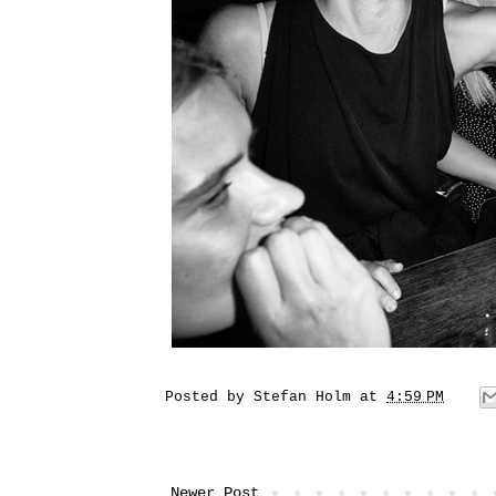
Posted by
Stefan Holm
at
4:59 PM
Newer Post