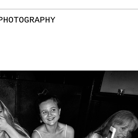
PHOTOGRAPHY