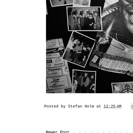
Posted by
Stefan Holm
at
12:25 AM
Newer Post