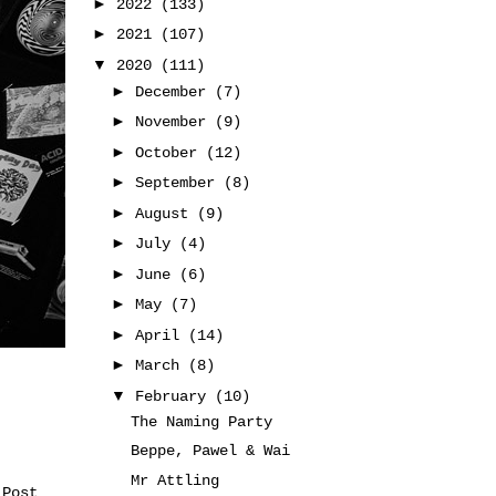
►
2022
(133)
►
2021
(107)
▼
2020
(111)
►
December
(7)
►
November
(9)
►
October
(12)
►
September
(8)
►
August
(9)
►
July
(4)
►
June
(6)
►
May
(7)
►
April
(14)
►
March
(8)
▼
February
(10)
The Naming Party
Beppe, Pawel & Wai
Mr Attling
 Post