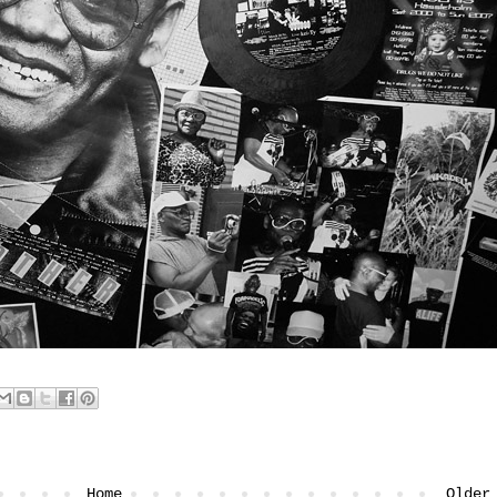
Home
Older