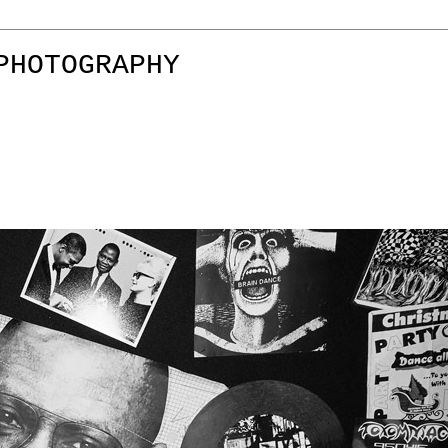
PHOTOGRAPHY