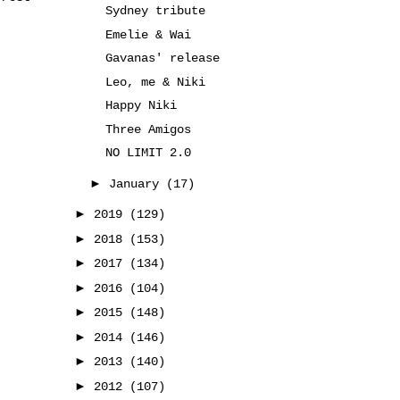
Sydney tribute
Emelie & Wai
Gavanas' release
Leo, me & Niki
Happy Niki
Three Amigos
NO LIMIT 2.0
►
January
(17)
►
2019
(129)
►
2018
(153)
►
2017
(134)
►
2016
(104)
►
2015
(148)
►
2014
(146)
►
2013
(140)
►
2012
(107)