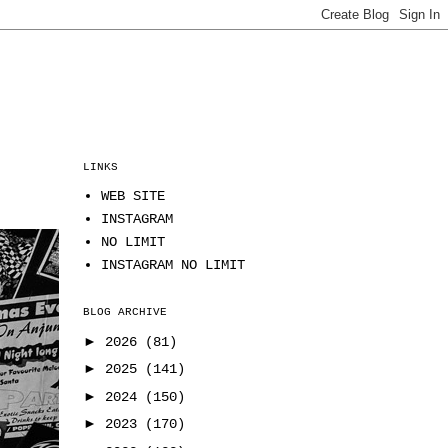
LINKS
WEB SITE
INSTAGRAM
NO LIMIT
INSTAGRAM NO LIMIT
BLOG ARCHIVE
►
2026
(81)
►
2025
(141)
►
2024
(150)
►
2023
(170)