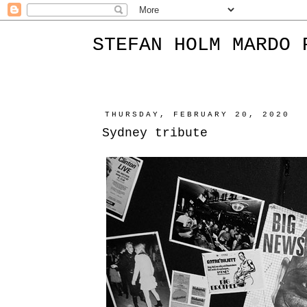
STEFAN HOLM MARDO 
THURSDAY, FEBRUARY 20, 2020
Sydney tribute