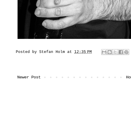
Posted by
Stefan Holm
at
12:35 PM
Newer Post
Ho