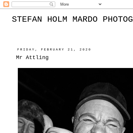
STEFAN HOLM MARDO PHOTOG
FRIDAY, FEBRUARY 21, 2020
Mr Attling