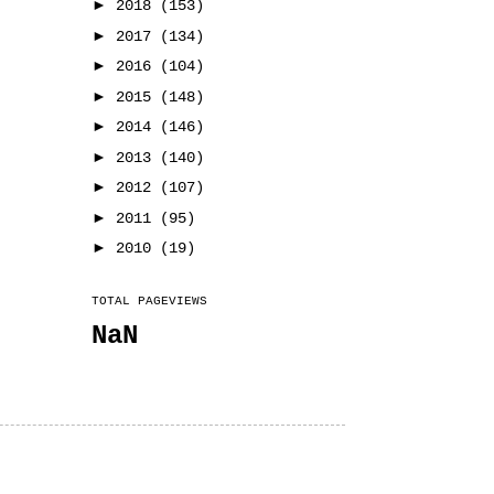
►
2018
(153)
►
2017
(134)
►
2016
(104)
►
2015
(148)
►
2014
(146)
►
2013
(140)
►
2012
(107)
►
2011
(95)
►
2010
(19)
TOTAL PAGEVIEWS
NaN