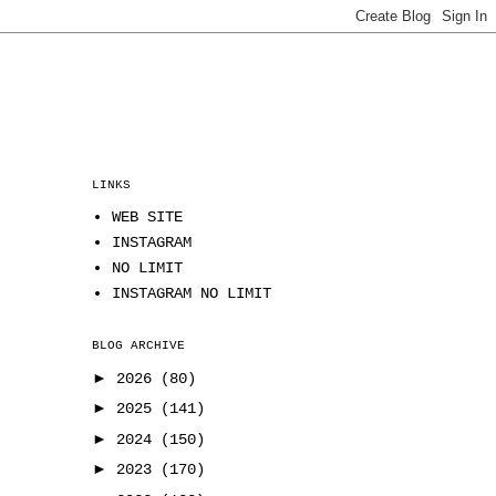
LINKS
WEB SITE
INSTAGRAM
NO LIMIT
INSTAGRAM NO LIMIT
BLOG ARCHIVE
►
2026
(80)
►
2025
(141)
►
2024
(150)
►
2023
(170)