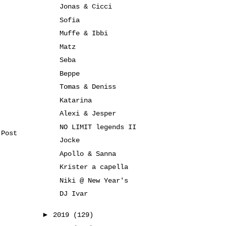
Jonas & Cicci
Sofia
Muffe & Ibbi
Matz
Seba
Beppe
Tomas & Deniss
Katarina
Alexi & Jesper
NO LIMIT legends II
 Post
Jocke
Apollo & Sanna
Krister a capella
Niki @ New Year's
DJ Ivar
►
2019
(129)