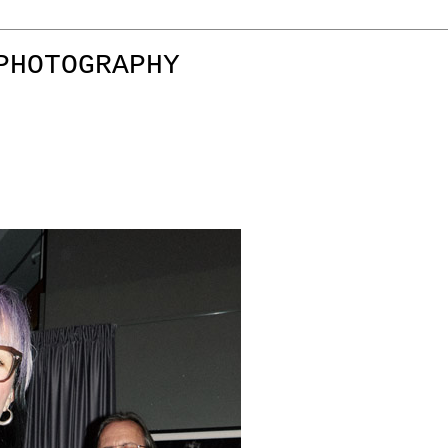
PHOTOGRAPHY