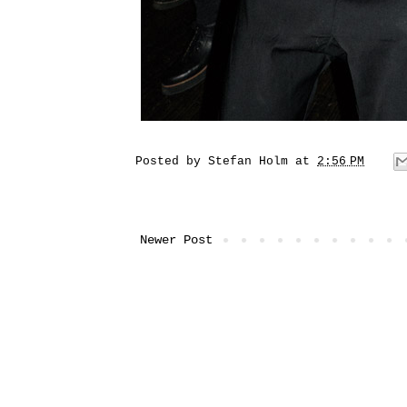
Posted by
Stefan Holm
at
2:56 PM
Newer Post