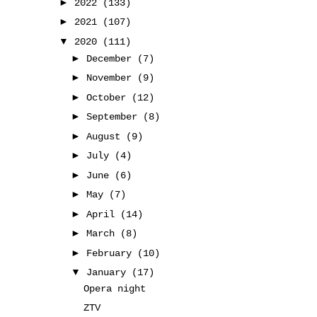
►
2022
(133)
►
2021
(107)
▼
2020
(111)
►
December
(7)
►
November
(9)
►
October
(12)
►
September
(8)
►
August
(9)
►
July
(4)
►
June
(6)
►
May
(7)
►
April
(14)
►
March
(8)
►
February
(10)
▼
January
(17)
Opera night
ZTV