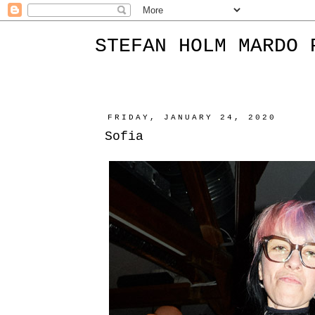
STEFAN HOLM MARDO 
FRIDAY, JANUARY 24, 2020
Sofia