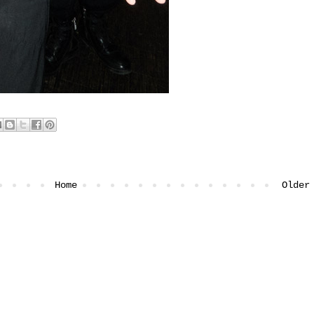
Home
Older