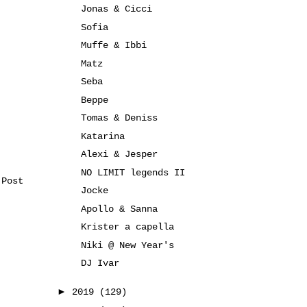
Jonas & Cicci
Sofia
Muffe & Ibbi
Matz
Seba
Beppe
Tomas & Deniss
Katarina
Alexi & Jesper
NO LIMIT legends II
 Post
Jocke
Apollo & Sanna
Krister a capella
Niki @ New Year's
DJ Ivar
►
2019
(129)