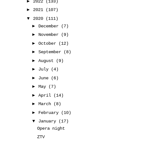
►
2022
(133)
►
2021
(107)
▼
2020
(111)
►
December
(7)
►
November
(9)
►
October
(12)
►
September
(8)
►
August
(9)
►
July
(4)
►
June
(6)
►
May
(7)
►
April
(14)
►
March
(8)
►
February
(10)
▼
January
(17)
Opera night
ZTV