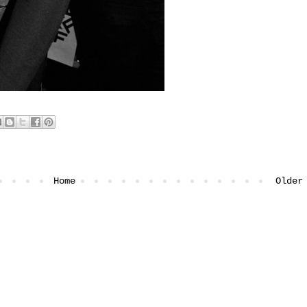
Home
Older