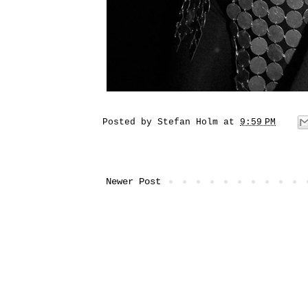
Posted by
Stefan Holm
at
9:59 PM
Newer Post