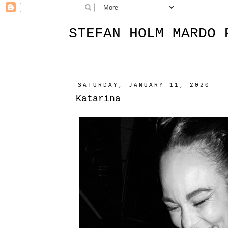
STEFAN HOLM MARDO 
SATURDAY, JANUARY 11, 2020
Katarina