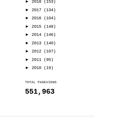
►
2018
(153)
►
2017
(134)
►
2016
(104)
►
2015
(148)
►
2014
(146)
►
2013
(140)
►
2012
(107)
►
2011
(95)
►
2010
(19)
TOTAL PAGEVIEWS
551,963