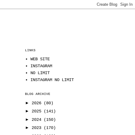
LINKS
WEB SITE
INSTAGRAM
NO LIMIT
INSTAGRAM NO LIMIT
BLOG ARCHIVE
►
2026
(80)
►
2025
(141)
►
2024
(150)
►
2023
(170)