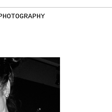
PHOTOGRAPHY