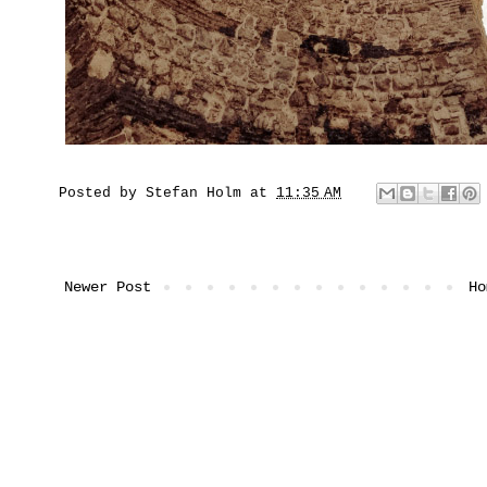
Posted by
Stefan Holm
at
11:35 AM
Newer Post
Ho