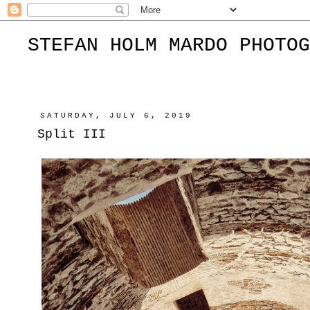
STEFAN HOLM MARDO PHOTOG
SATURDAY, JULY 6, 2019
Split III