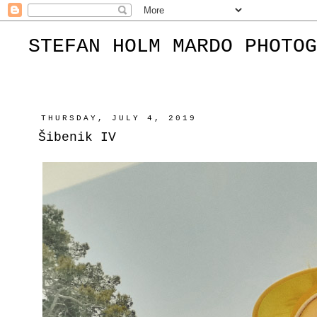
STEFAN HOLM MARDO PHOTOG
THURSDAY, JULY 4, 2019
Šibenik IV