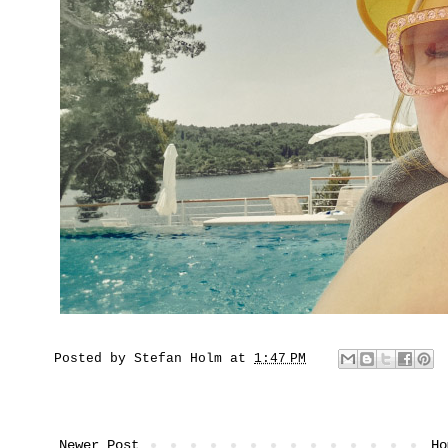
Posted by
Stefan Holm
at
1:47 PM
Newer Post
Ho