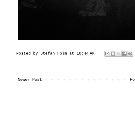
Posted by
Stefan Holm
at
10:44 AM
Newer Post
Ho