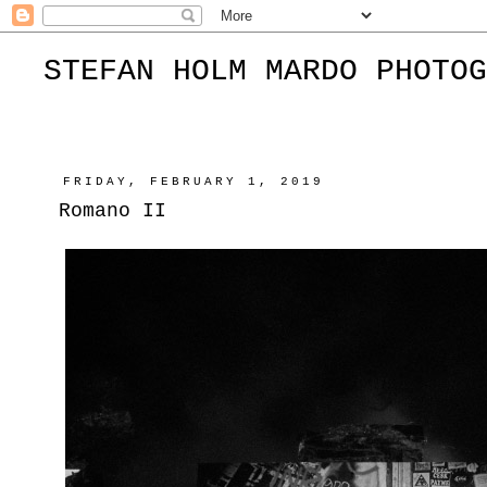
STEFAN HOLM MARDO PHOTOG
FRIDAY, FEBRUARY 1, 2019
Romano II