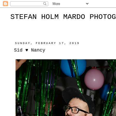
STEFAN HOLM MARDO PHOTOG
SUNDAY, FEBRUARY 17, 2019
Sid ♥︎ Nancy