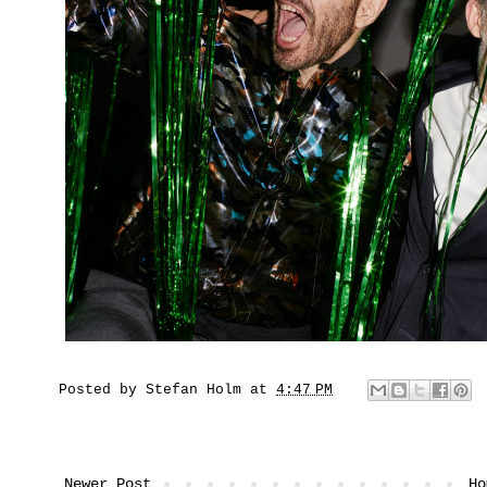
Posted by
Stefan Holm
at
4:47 PM
Newer Post
Ho