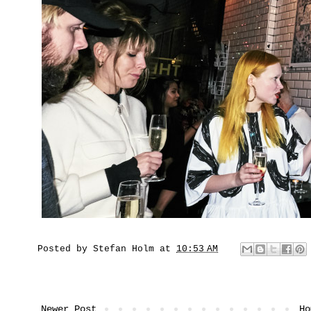
Posted by
Stefan Holm
at
10:53 AM
Newer Post
Ho