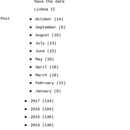
Save the date
Lisboa II
 Post
►
October
(14)
►
September
(8)
►
August
(10)
►
July
(13)
►
June
(15)
►
May
(10)
►
April
(18)
►
March
(18)
►
February
(12)
►
January
(8)
►
2017
(134)
►
2016
(104)
►
2015
(148)
►
2014
(146)