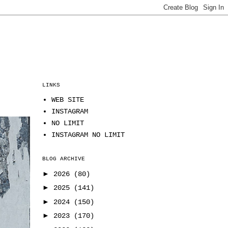
LINKS
WEB SITE
INSTAGRAM
NO LIMIT
INSTAGRAM NO LIMIT
BLOG ARCHIVE
►
2026
(80)
►
2025
(141)
►
2024
(150)
►
2023
(170)