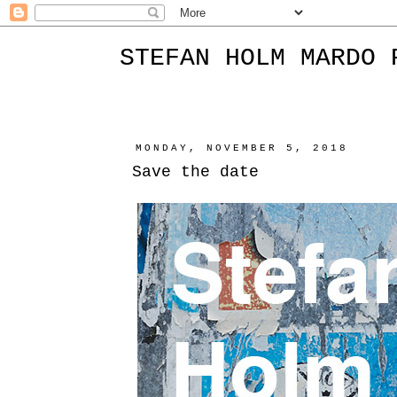
STEFAN HOLM MARDO 
MONDAY, NOVEMBER 5, 2018
Save the date