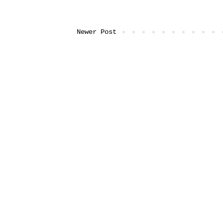
Newer Post