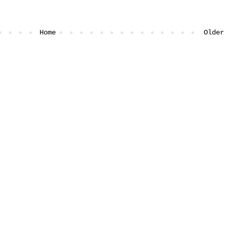
Home
Older