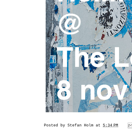
Posted by
Stefan Holm
at
5:34 PM