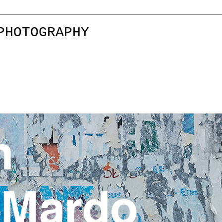
PHOTOGRAPHY