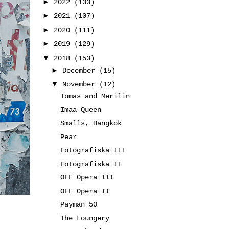
►
2022
(133)
►
2021
(107)
►
2020
(111)
►
2019
(129)
▼
2018
(153)
►
December
(15)
▼
November
(12)
Tomas and Merilin
Imaa Queen
Smalls, Bangkok
Pear
Fotografiska III
Fotografiska II
OFF Opera III
OFF Opera II
Payman 50
The Loungery