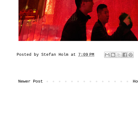
Posted by
Stefan Holm
at
7:09 PM
Newer Post
Ho