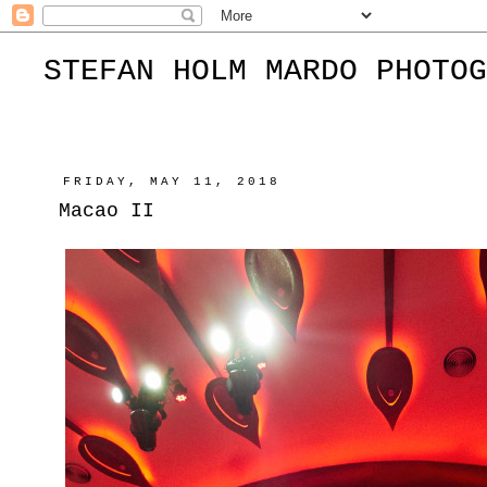
STEFAN HOLM MARDO PHOTOG
FRIDAY, MAY 11, 2018
Macao II