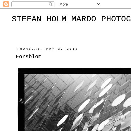
STEFAN HOLM MARDO PHOTOG
THURSDAY, MAY 3, 2018
Forsblom