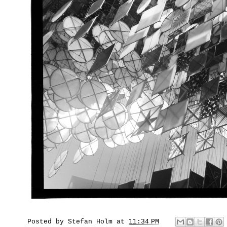
Posted by
Stefan Holm
at
11:34 PM