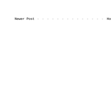
Newer Post
Ho