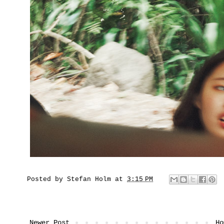
Posted by
Stefan Holm
at
3:15 PM
Newer Post
Ho