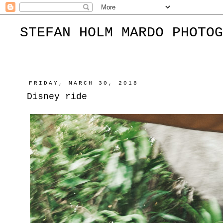
STEFAN HOLM MARDO PHOTOG
FRIDAY, MARCH 30, 2018
Disney ride