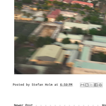
Posted by
Stefan Holm
at
6:59 PM
Newer Post
Ho