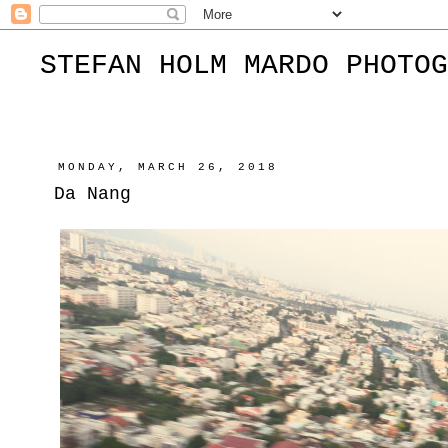
STEFAN HOLM MARDO PHOTOG
MONDAY, MARCH 26, 2018
Da Nang