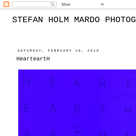
STEFAN HOLM MARDO PHOTOG
SATURDAY, FEBRUARY 10, 2018
HearteartH