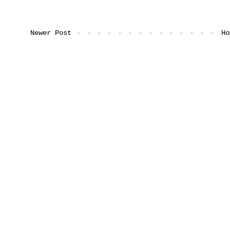
Newer Post
Ho