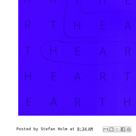
Posted by
Stefan Holm
at
9:34 AM