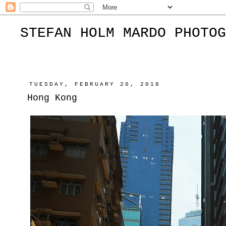
STEFAN HOLM MARDO PHOTOG
TUESDAY, FEBRUARY 20, 2018
Hong Kong