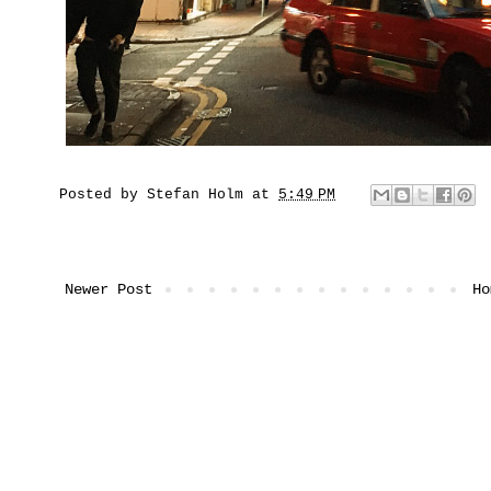
Posted by
Stefan Holm
at
5:49 PM
Newer Post
Ho