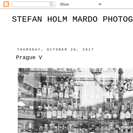
STEFAN HOLM MARDO PHOTOG
THURSDAY, OCTOBER 26, 2017
Prague V