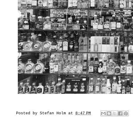
Posted by
Stefan Holm
at
8:47 PM