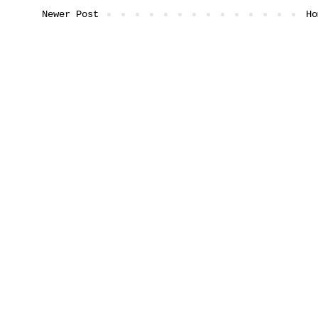
Newer Post
Ho