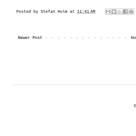
Posted by
Stefan Holm
at
11:41 AM
Newer Post
Ho