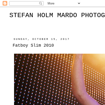
STEFAN HOLM MARDO PHOTOG
SUNDAY, OCTOBER 15, 2017
Fatboy Slim 2010