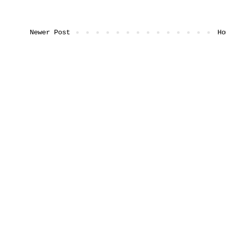
Newer Post
Ho