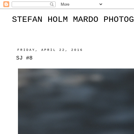
STEFAN HOLM MARDO PHOTOG
FRIDAY, APRIL 22, 2016
SJ #8