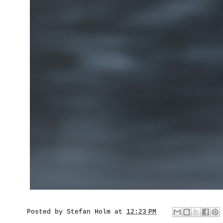
Posted by
Stefan Holm
at
12:23 PM