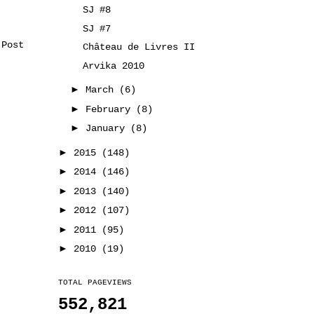
SJ #8
SJ #7
 Post
Château de Livres II
Arvika 2010
►
March
(6)
►
February
(8)
►
January
(8)
►
2015
(148)
►
2014
(146)
►
2013
(140)
►
2012
(107)
►
2011
(95)
►
2010
(19)
TOTAL PAGEVIEWS
552,821