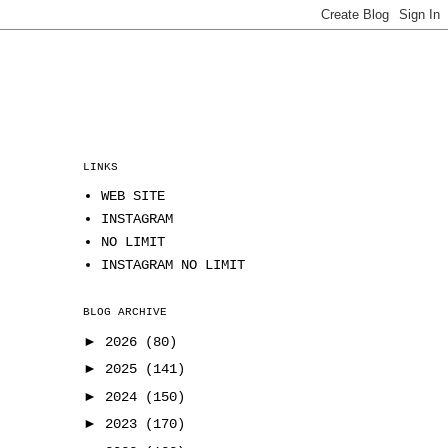
LINKS
WEB SITE
INSTAGRAM
NO LIMIT
INSTAGRAM NO LIMIT
BLOG ARCHIVE
►
2026
(80)
►
2025
(141)
►
2024
(150)
►
2023
(170)