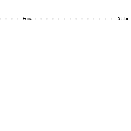
Home
Older