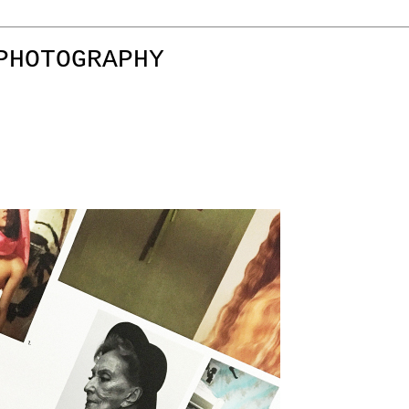
PHOTOGRAPHY