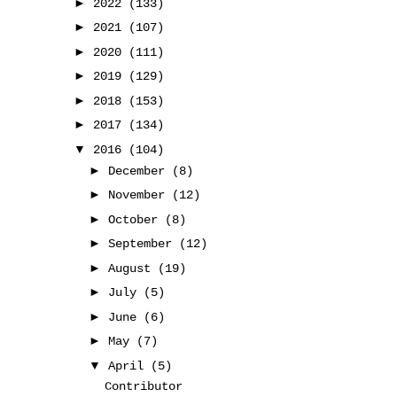
►
2022
(133)
►
2021
(107)
►
2020
(111)
►
2019
(129)
►
2018
(153)
►
2017
(134)
▼
2016
(104)
►
December
(8)
►
November
(12)
►
October
(8)
►
September
(12)
►
August
(19)
►
July
(5)
►
June
(6)
►
May
(7)
▼
April
(5)
Contributor