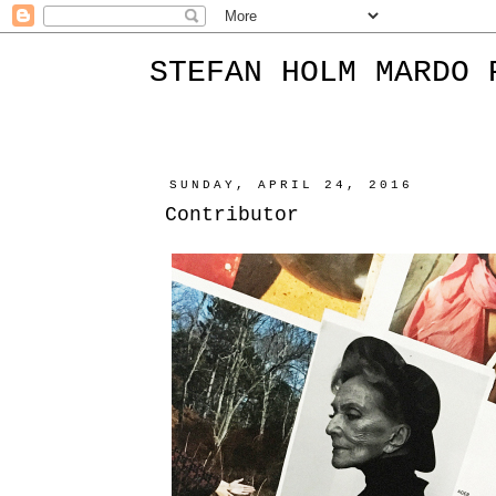
STEFAN HOLM MARDO 
SUNDAY, APRIL 24, 2016
Contributor