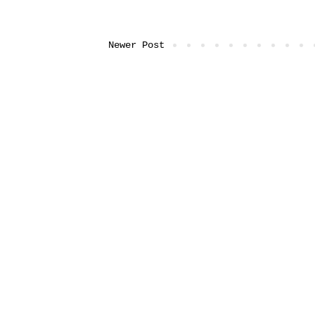
Newer Post