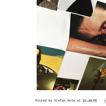
Posted by
Stefan Holm
at
10:48 PM