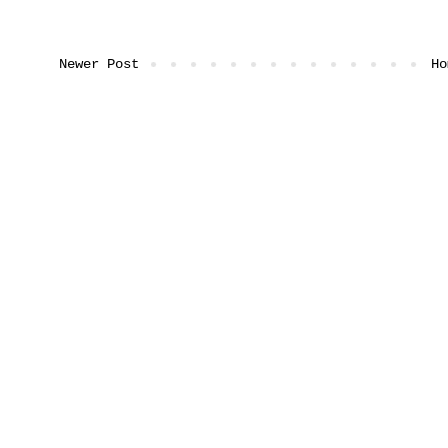
Newer Post
Ho