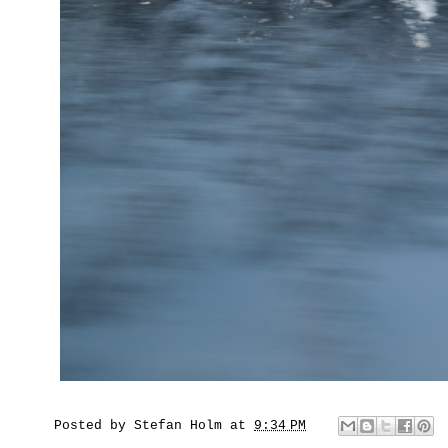
Posted by
Stefan Holm
at
9:34 PM