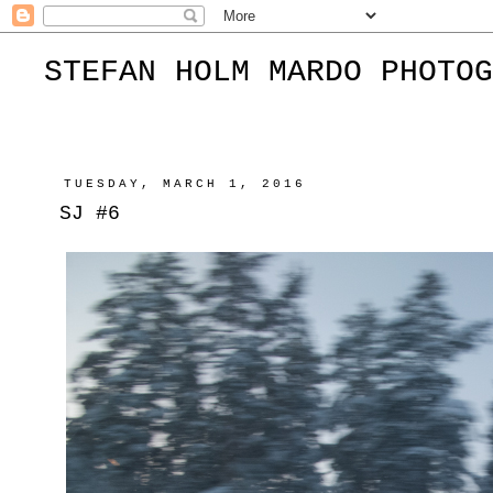
STEFAN HOLM MARDO PHOTOG
TUESDAY, MARCH 1, 2016
SJ #6