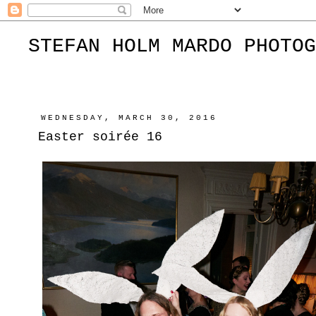
STEFAN HOLM MARDO PHOTOG
WEDNESDAY, MARCH 30, 2016
Easter soirée 16