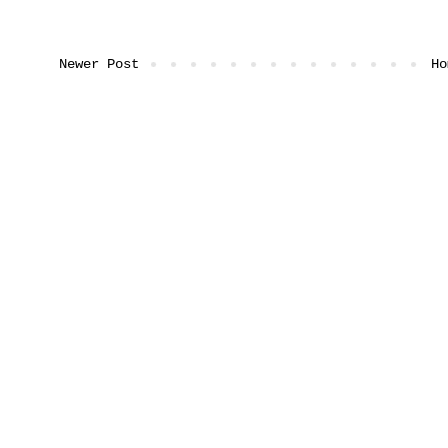
Newer Post
Ho