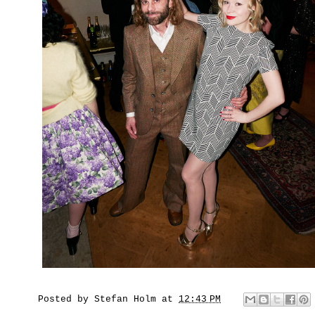
Posted by
Stefan Holm
at
12:43 PM