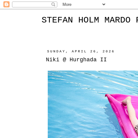
STEFAN HOLM MARDO 
SUNDAY, APRIL 26, 2026
Niki @ Hurghada II