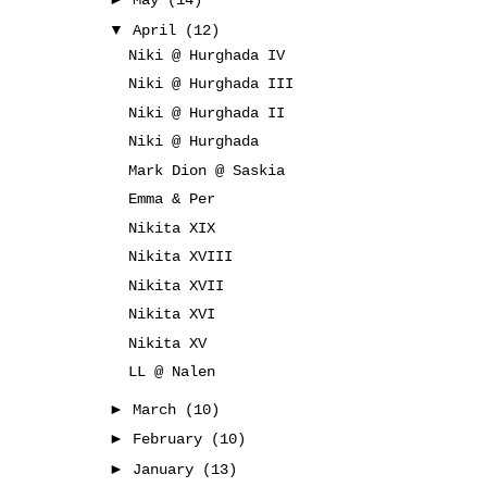
May
(14)
▼
April
(12)
Niki @ Hurghada IV
Niki @ Hurghada III
Niki @ Hurghada II
Niki @ Hurghada
Mark Dion @ Saskia
Emma & Per
Nikita XIX
Nikita XVIII
Nikita XVII
Nikita XVI
Nikita XV
LL @ Nalen
►
March
(10)
►
February
(10)
►
January
(13)