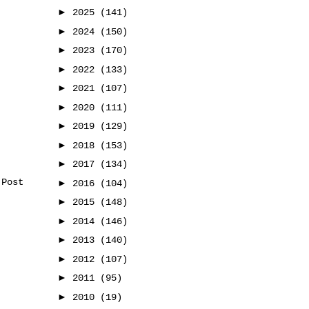
►
2025
(141)
►
2024
(150)
►
2023
(170)
►
2022
(133)
►
2021
(107)
►
2020
(111)
►
2019
(129)
►
2018
(153)
►
2017
(134)
 Post
►
2016
(104)
►
2015
(148)
►
2014
(146)
►
2013
(140)
►
2012
(107)
►
2011
(95)
►
2010
(19)