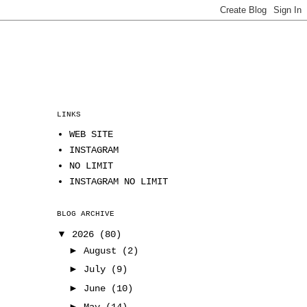
LINKS
WEB SITE
INSTAGRAM
NO LIMIT
INSTAGRAM NO LIMIT
BLOG ARCHIVE
▼
2026
(80)
►
August
(2)
►
July
(9)
►
June
(10)
►