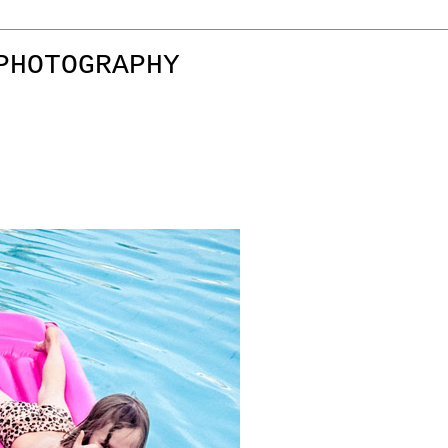
PHOTOGRAPHY