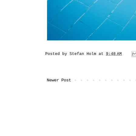
Posted by
Stefan Holm
at
9:48 AM
Newer Post