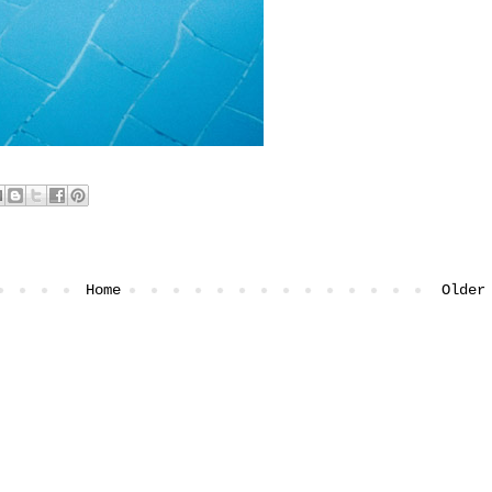
Home
Older