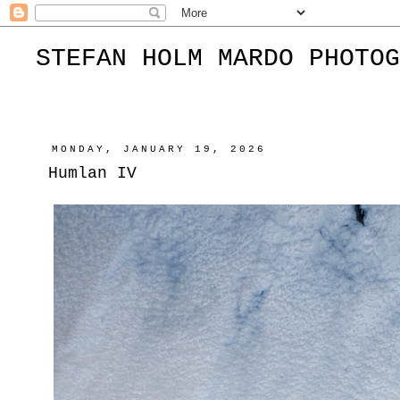
STEFAN HOLM MARDO PHOTOG
MONDAY, JANUARY 19, 2026
Humlan IV