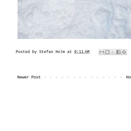
Posted by
Stefan Holm
at
9:11 AM
Newer Post
Ho