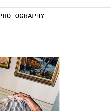
PHOTOGRAPHY