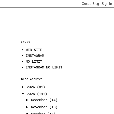
LINKS
WEB SITE
INSTAGRAM
NO LIMIT
INSTAGRAM NO LIMIT
BLOG ARCHIVE
►
2026
(81)
▼
2025
(141)
►
December
(14)
►
November
(13)
▼