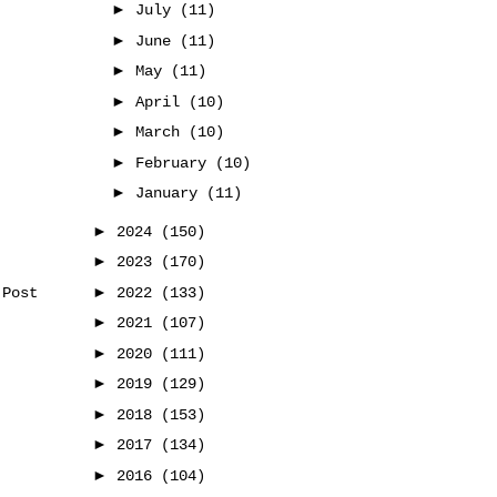
►
July
(11)
►
June
(11)
►
May
(11)
►
April
(10)
►
March
(10)
►
February
(10)
►
January
(11)
►
2024
(150)
►
2023
(170)
►
2022
(133)
 Post
►
2021
(107)
►
2020
(111)
►
2019
(129)
►
2018
(153)
►
2017
(134)
►
2016
(104)