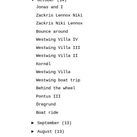
October
(14)
Jonas and I
Zackris Lennox Niki
Zackris Niki Lennox
Bounce around
Westwing Villa IV
Westwing Villa III
Westwing Villa II
Kornél
Westwing Villa
Westwing boat trip
Behind the wheel
Pontus III
Öregrund
Boat ride
►
September
(13)
►
August
(13)