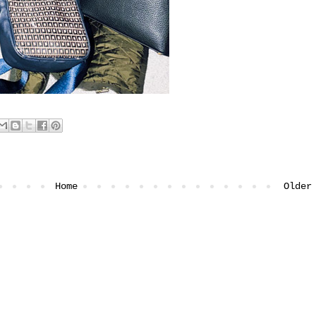
Home
Older