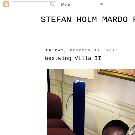
STEFAN HOLM MARDO 
FRIDAY, OCTOBER 17, 2025
Westwing Villa II