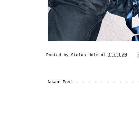
Posted by
Stefan Holm
at
11:11 AM
Newer Post