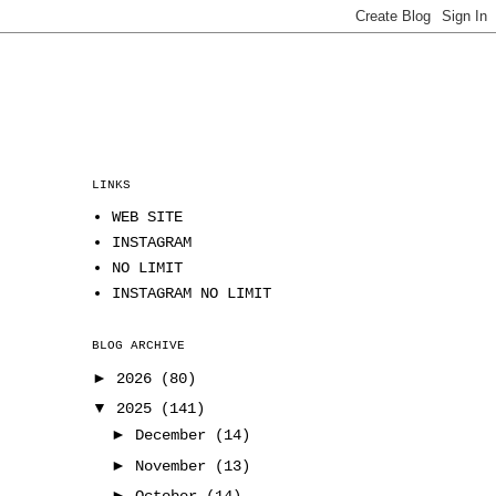
LINKS
WEB SITE
INSTAGRAM
NO LIMIT
INSTAGRAM NO LIMIT
BLOG ARCHIVE
►
2026
(80)
▼
2025
(141)
►
December
(14)
►
November
(13)
►