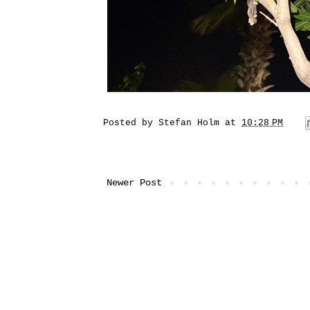
Posted by
Stefan Holm
at
10:28 PM
Newer Post