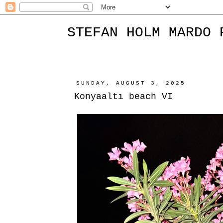
STEFAN HOLM MARDO 
SUNDAY, AUGUST 3, 2025
Konyaaltı beach VI