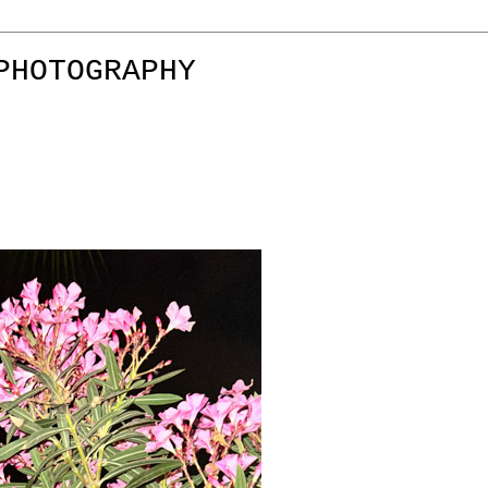
PHOTOGRAPHY