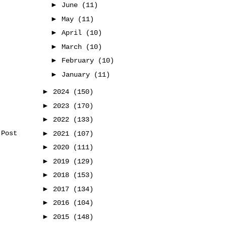
►
June
(11)
►
May
(11)
►
April
(10)
►
March
(10)
►
February
(10)
►
January
(11)
►
2024
(150)
►
2023
(170)
►
2022
(133)
►
 Post
2021
(107)
►
2020
(111)
►
2019
(129)
►
2018
(153)
►
2017
(134)
►
2016
(104)
►
2015
(148)