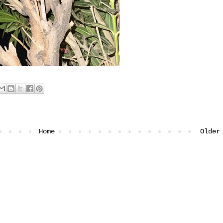
Home
Older