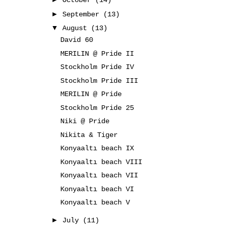
October
(14)
►
September
(13)
▼
August
(13)
David 60
MERILIN @ Pride II
Stockholm Pride IV
Stockholm Pride III
MERILIN @ Pride
Stockholm Pride 25
Niki @ Pride
Nikita & Tiger
Konyaaltı beach IX
Konyaaltı beach VIII
Konyaaltı beach VII
Konyaaltı beach VI
Konyaaltı beach V
►
July
(11)