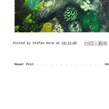
Posted by
Stefan Holm
at
10:31 AM
Newer Post
Ho