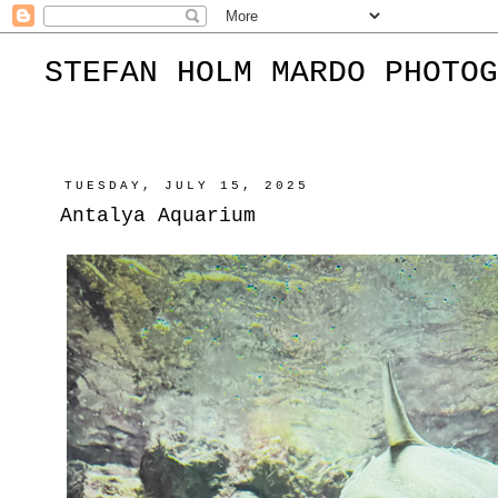
STEFAN HOLM MARDO PHOTOG
TUESDAY, JULY 15, 2025
Antalya Aquarium