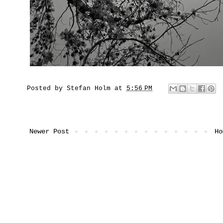
Posted by
Stefan Holm
at
5:56 PM
Newer Post
Ho