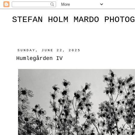
STEFAN HOLM MARDO PHOTOG
SUNDAY, JUNE 22, 2025
Humlegården IV