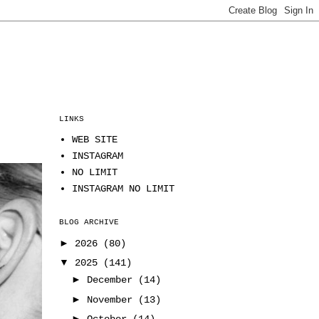
LINKS
WEB SITE
INSTAGRAM
NO LIMIT
INSTAGRAM NO LIMIT
BLOG ARCHIVE
►
2026
(80)
▼
2025
(141)
►
December
(14)
►
November
(13)
►