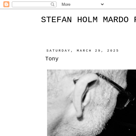
STEFAN HOLM MARDO 
SATURDAY, MARCH 29, 2025
Tony