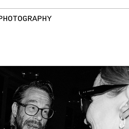
PHOTOGRAPHY