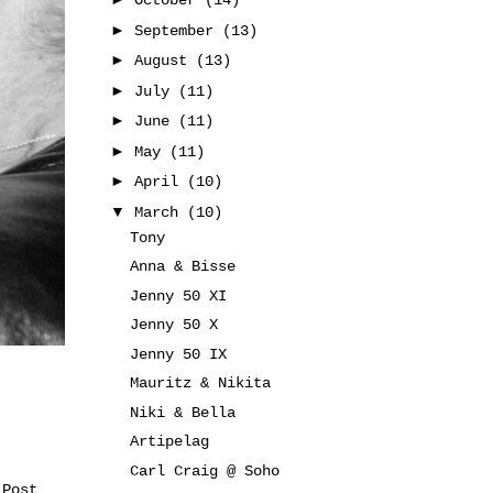
October
(14)
►
September
(13)
►
August
(13)
►
July
(11)
►
June
(11)
►
May
(11)
►
April
(10)
▼
March
(10)
Tony
Anna & Bisse
Jenny 50 XI
Jenny 50 X
Jenny 50 IX
Mauritz & Nikita
Niki & Bella
Artipelag
Carl Craig @ Soho
 Post