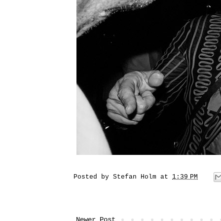
Posted by
Stefan Holm
at
1:39 PM
Newer Post