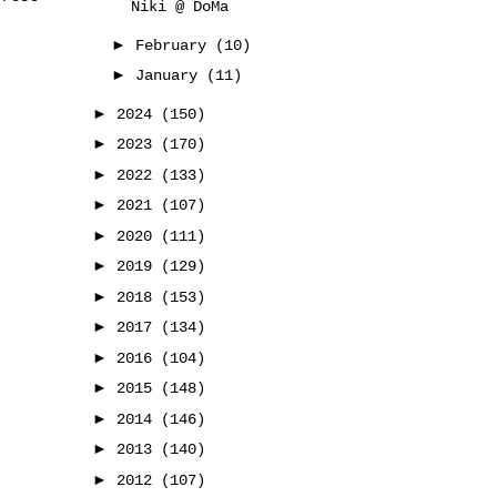
Niki @ DoMa
►
February
(10)
►
January
(11)
►
2024
(150)
►
2023
(170)
►
2022
(133)
►
2021
(107)
►
2020
(111)
►
2019
(129)
►
2018
(153)
►
2017
(134)
►
2016
(104)
►
2015
(148)
►
2014
(146)
►
2013
(140)
►
2012
(107)