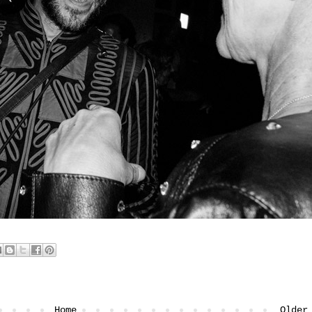
Home
Older