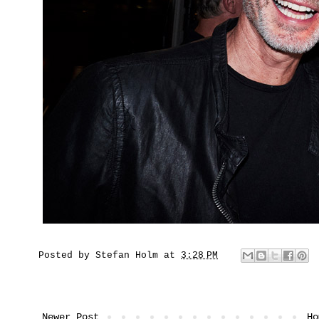
Posted by
Stefan Holm
at
3:28 PM
Newer Post
Ho