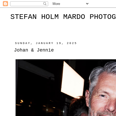
STEFAN HOLM MARDO PHOTOG
SUNDAY, JANUARY 19, 2025
Johan & Jennie