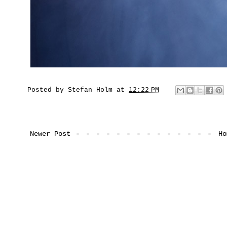
Posted by
Stefan Holm
at
12:22 PM
Newer Post
Ho