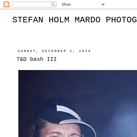
STEFAN HOLM MARDO PHOTOG
SUNDAY, DECEMBER 1, 2024
T&D bash III