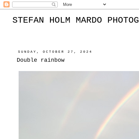
STEFAN HOLM MARDO PHOTOG
SUNDAY, OCTOBER 27, 2024
Double rainbow