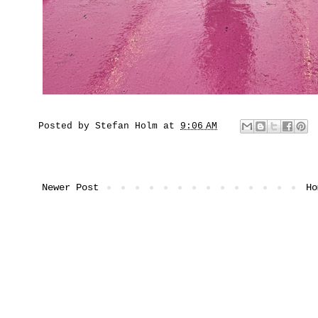
Posted by
Stefan Holm
at
9:06 AM
Newer Post
Ho