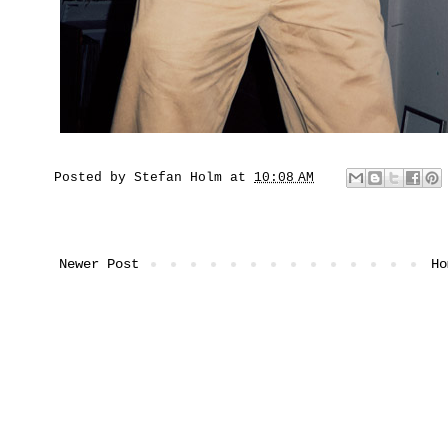
Posted by
Stefan Holm
at
10:08 AM
Newer Post
Ho