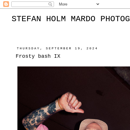
STEFAN HOLM MARDO PHOTOG
THURSDAY, SEPTEMBER 19, 2024
Frosty bash IX