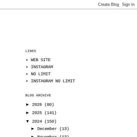
LINKS
WEB SITE
INSTAGRAM
NO LIMIT
INSTAGRAM NO LIMIT
BLOG ARCHIVE
►
2026
(80)
►
2025
(141)
▼
2024
(150)
►
December
(13)
►