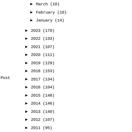
►
March
(10)
►
February
(10)
►
January
(14)
►
2023
(170)
►
2022
(133)
►
2021
(107)
►
2020
(111)
►
2019
(129)
►
2018
(153)
 Post
►
2017
(134)
►
2016
(104)
►
2015
(148)
►
2014
(146)
►
2013
(140)
►
2012
(107)
►
2011
(95)