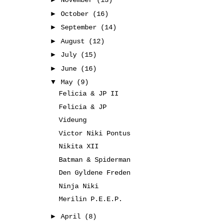
November
(13)
►
October
(16)
►
September
(14)
►
August
(12)
►
July
(15)
►
June
(16)
▼
May
(9)
Felicia & JP II
Felicia & JP
Videung
Victor Niki Pontus
Nikita XII
Batman & Spiderman
Den Gyldene Freden
Ninja Niki
Merilin P.E.E.P.
►
April
(8)