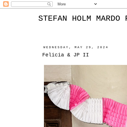
STEFAN HOLM MARDO 
WEDNESDAY, MAY 29, 2024
Felicia & JP II