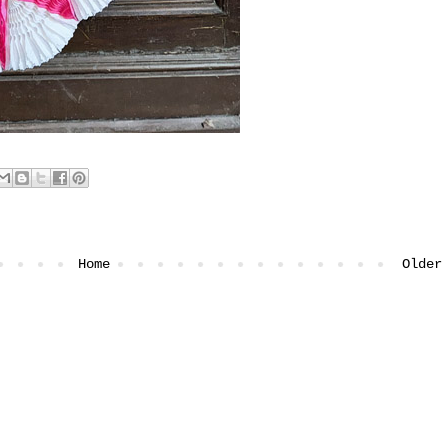
Home
Older