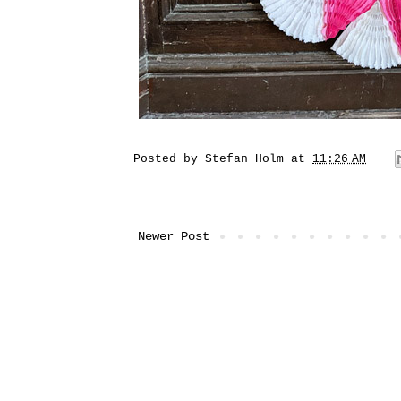
Posted by
Stefan Holm
at
11:26 AM
Newer Post