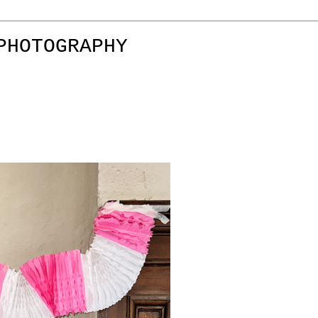
PHOTOGRAPHY