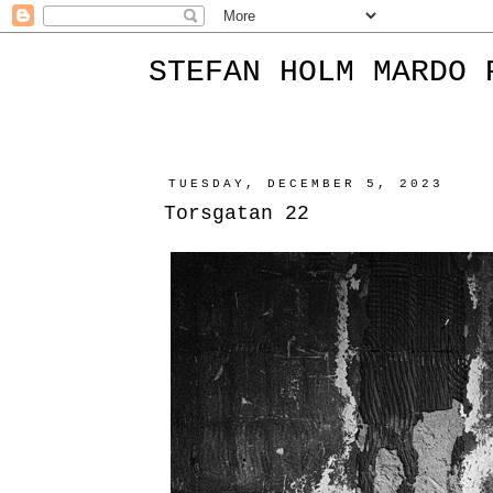
STEFAN HOLM MARDO 
TUESDAY, DECEMBER 5, 2023
Torsgatan 22