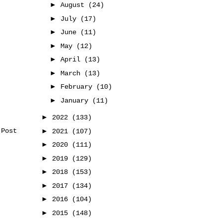
►
August
(24)
►
July
(17)
►
June
(11)
►
May
(12)
►
April
(13)
►
March
(13)
►
February
(10)
►
January
(11)
►
2022
(133)
►
 Post
2021
(107)
►
2020
(111)
►
2019
(129)
►
2018
(153)
►
2017
(134)
►
2016
(104)
►
2015
(148)