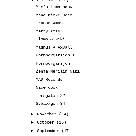
December
(13)
Max’s limo bday
Anna Micke Jojo
Tranan Xmas
Merry Xmas
Timmo & Niki
Magnus @ Axvall
Hornborgarsjön II
Hornborgarsjön
Ženja Merilin Niki
MAD Records
Nice cock
Torsgatan 22
Sveavägen 84
►
November
(14)
►
October
(15)
►
September
(17)