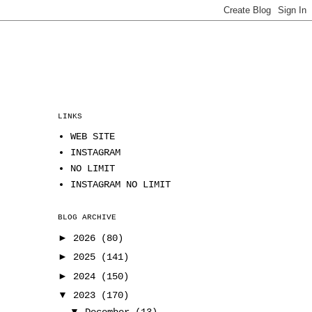
LINKS
WEB SITE
INSTAGRAM
NO LIMIT
INSTAGRAM NO LIMIT
BLOG ARCHIVE
►
2026
(80)
►
2025
(141)
►
2024
(150)
▼
2023
(170)
▼