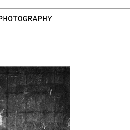
PHOTOGRAPHY