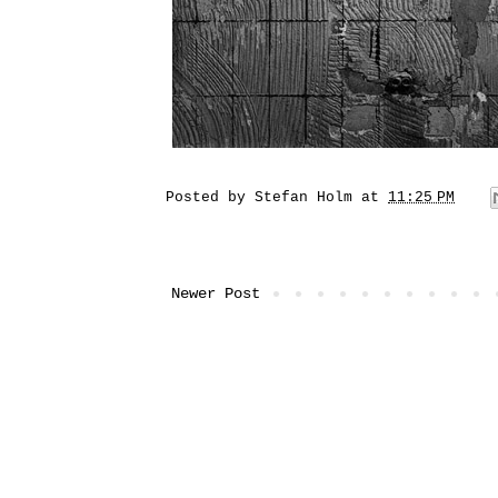
Posted by
Stefan Holm
at
11:25 PM
Newer Post