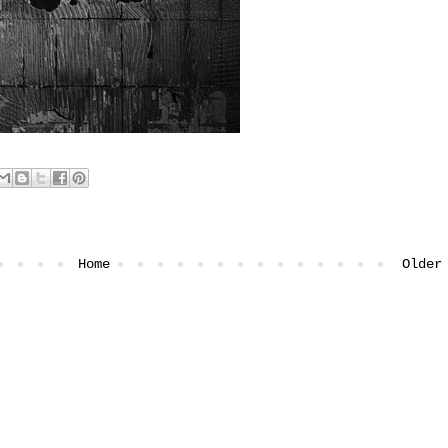
Home
Older