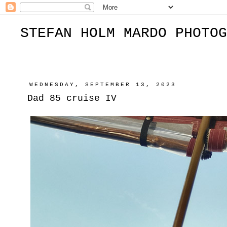
STEFAN HOLM MARDO PHOTOG
WEDNESDAY, SEPTEMBER 13, 2023
Dad 85 cruise IV