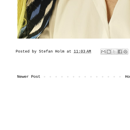
Posted by
Stefan Holm
at
11:03 AM
Newer Post
Ho