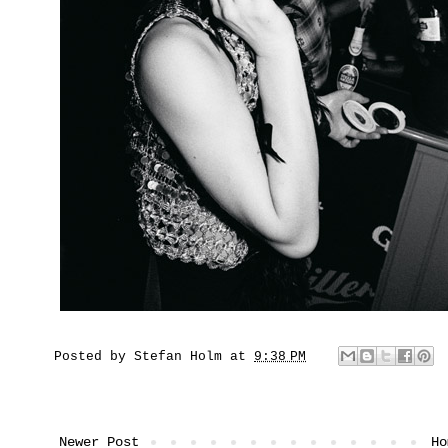
Posted by
Stefan Holm
at
9:38 PM
Newer Post
Ho