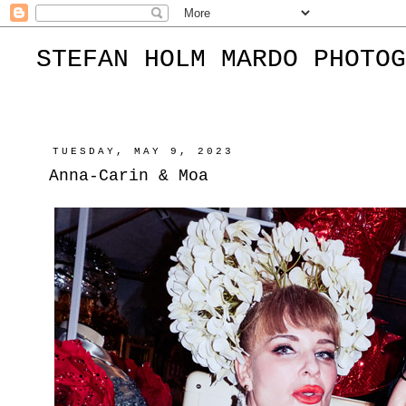
STEFAN HOLM MARDO PHOTOG
TUESDAY, MAY 9, 2023
Anna-Carin & Moa