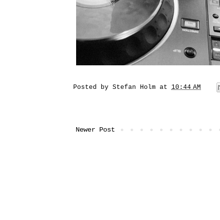
Posted by
Stefan Holm
at
10:44 AM
Newer Post