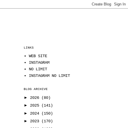
LINKS
WEB SITE
INSTAGRAM
NO LIMIT
INSTAGRAM NO LIMIT
BLOG ARCHIVE
►
2026
(80)
►
2025
(141)
►
2024
(150)
►
2023
(170)