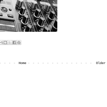
Home
Older