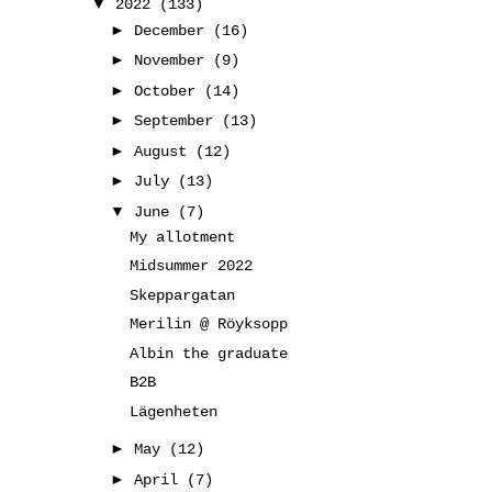
▼
2022
(133)
►
December
(16)
►
November
(9)
►
October
(14)
►
September
(13)
►
August
(12)
►
July
(13)
▼
June
(7)
My allotment
Midsummer 2022
Skeppargatan
Merilin @ Röyksopp
Albin the graduate
B2B
Lägenheten
►
May
(12)
►
April
(7)