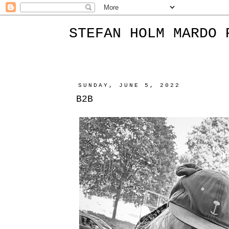
STEFAN HOLM MARDO 
SUNDAY, JUNE 5, 2022
B2B