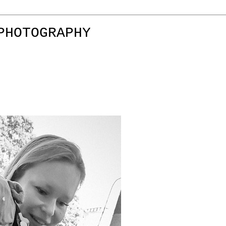
PHOTOGRAPHY