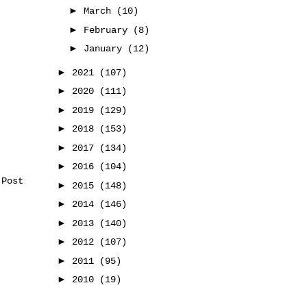
►
March
(10)
►
February
(8)
►
January
(12)
►
2021
(107)
►
2020
(111)
►
2019
(129)
►
2018
(153)
►
2017
(134)
►
2016
(104)
 Post
►
2015
(148)
►
2014
(146)
►
2013
(140)
►
2012
(107)
►
2011
(95)
►
2010
(19)