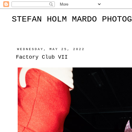
STEFAN HOLM MARDO PHOTOG
WEDNESDAY, MAY 25, 2022
Factory Club VII