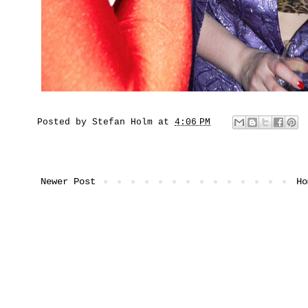
Posted by
Stefan Holm
at
4:06 PM
Newer Post
Ho