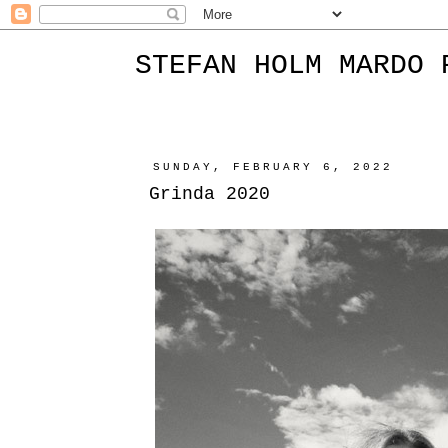
STEFAN HOLM MARDO 
SUNDAY, FEBRUARY 6, 2022
Grinda 2020