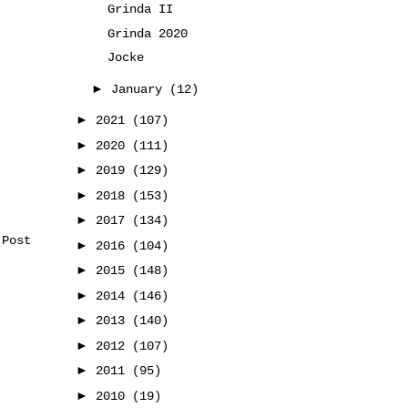
Grinda II
Grinda 2020
Jocke
►
January
(12)
►
2021
(107)
►
2020
(111)
►
2019
(129)
►
2018
(153)
►
2017
(134)
 Post
►
2016
(104)
►
2015
(148)
►
2014
(146)
►
2013
(140)
►
2012
(107)
►
2011
(95)
►
2010
(19)