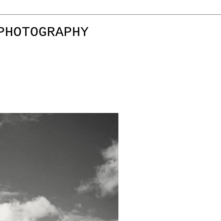
PHOTOGRAPHY