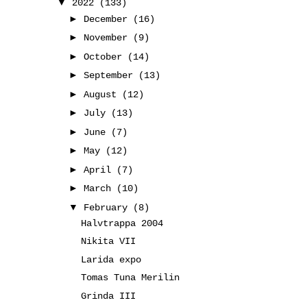
▼
2022
(133)
►
December
(16)
►
November
(9)
►
October
(14)
►
September
(13)
►
August
(12)
►
July
(13)
►
June
(7)
►
May
(12)
►
April
(7)
►
March
(10)
▼
February
(8)
Halvtrappa 2004
Nikita VII
Larida expo
Tomas Tuna Merilin
Grinda III