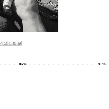
Home
Older