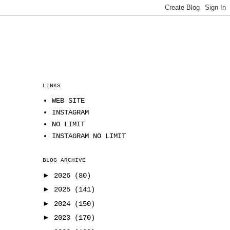
LINKS
WEB SITE
INSTAGRAM
NO LIMIT
INSTAGRAM NO LIMIT
BLOG ARCHIVE
►
2026
(80)
►
2025
(141)
►
2024
(150)
►
2023
(170)