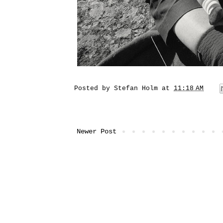
Posted by
Stefan Holm
at
11:18 AM
Newer Post